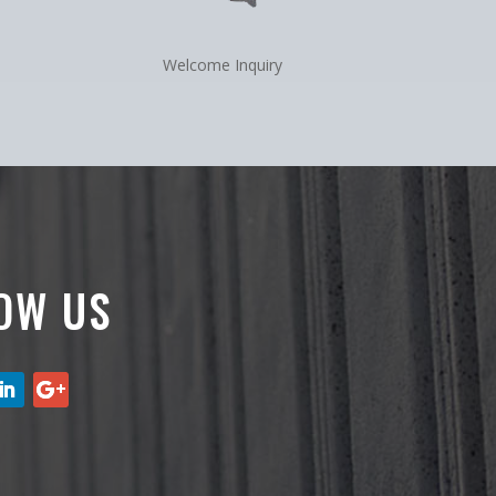
Welcome Inquiry
OW US