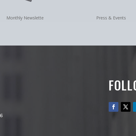
Monthly Newslette
Press & Events
FOLL
66