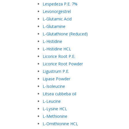
Lespedeza P.E. 7%
Levonorgestrel
L-Glutamic Acid
L-Glutamine
L-Glutathione (Reduced)
L-Histidine
L-Histidine HCL
Licorice Root P.E.
Licorice Root Powder
Ligustrum P.E.
Lipase Powder
L-Isoleucine
Litsea cubbeba oil
L-Leucine
L-Lysine HCL
L-Methionine
L-Ornithionine HCL