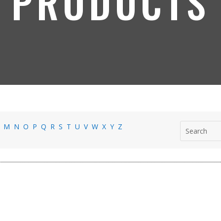
PRODUCTS
L
M
N
O
P
Q
R
S
T
U
V
W
X
Y
Z