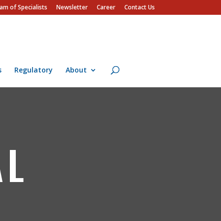
am of Specialists
Newsletter
Career
Contact Us
s
Regulatory
About
AL