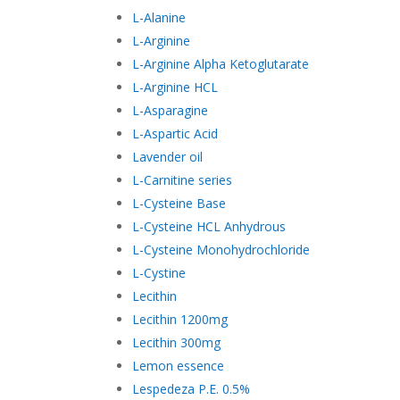
L-Alanine
L-Arginine
L-Arginine Alpha Ketoglutarate
L-Arginine HCL
L-Asparagine
L-Aspartic Acid
Lavender oil
L-Carnitine series
L-Cysteine Base
L-Cysteine HCL Anhydrous
L-Cysteine Monohydrochloride
L-Cystine
Lecithin
Lecithin 1200mg
Lecithin 300mg
Lemon essence
Lespedeza P.E. 0.5%