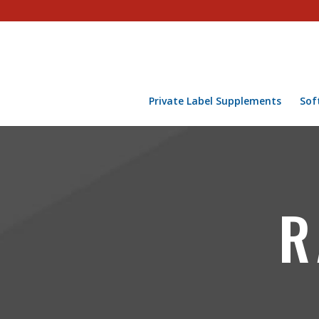
Private Label Supplements
Sof
R