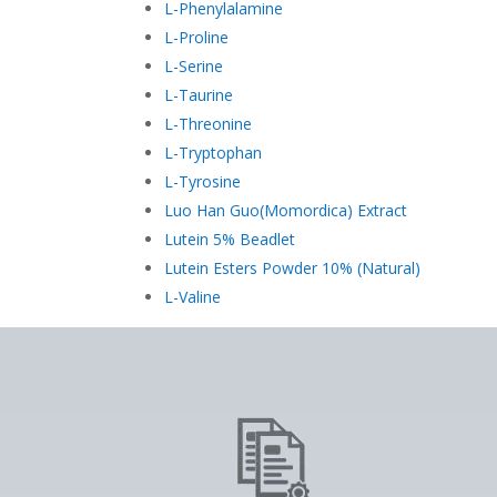
L-Phenylalamine
L-Proline
L-Serine
L-Taurine
L-Threonine
L-Tryptophan
L-Tyrosine
Luo Han Guo(Momordica) Extract
Lutein 5% Beadlet
Lutein Esters Powder 10% (Natural)
L-Valine