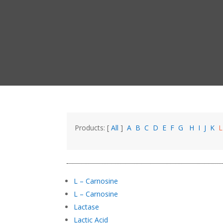
Products: [
All
]
A
B
C
D
E
F
G
H
I
J
K
L – Carnosine
L – Carnosine
Lactase
Lactic Acid