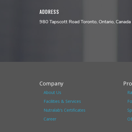
ADDRESS
980 Tapscott Road Toronto, Ontario, Cana
Company
Pro
About Us
Ra
Facilities & Services
Fo
Nutralab’s Certificates
Sp
Career
OE