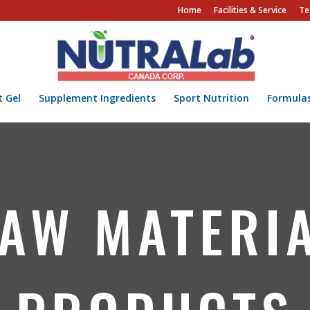
Home
Facilities & Service
Te
t Gel
Supplement Ingredients
Sport Nutrition
Formula
AW MATERI