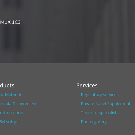
da M1X 1C3
ducts
Services
w Material
Regulatory services
rmula & Ingredient
Private Label Supplements
ort nutrition
Team of specialists
M softgel
Photo gallery