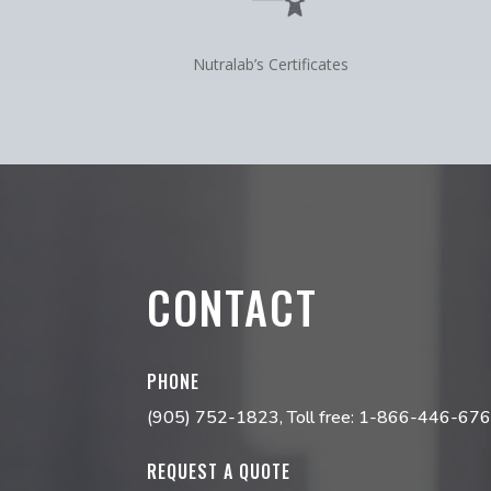
Nutralab’s Certificates
CONTACT
PHONE
(905) 752-1823
, Toll free:
1-866-446-67
REQUEST A QUOTE